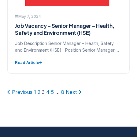
May 7, 2024
Job Vacancy – Senior Manager – Health,
Safety and Environment (HSE)
Job Description Senior Manager – Health, Safety
and Environment (HSE) Position Senior Manager,
Health, Safety and Environment…
Read Article
Posts
Previous
1
2
3
4
5
…
8
Next
pagination