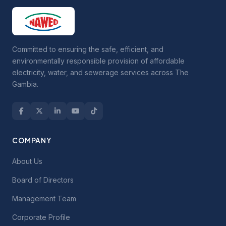
Committed to ensuring the safe, efficient, and
environmentally responsible provision of affordable
electricity, water, and sewerage services across The
Gambia.
COMPANY
About Us
Board of Directors
Management Team
Corporate Profile