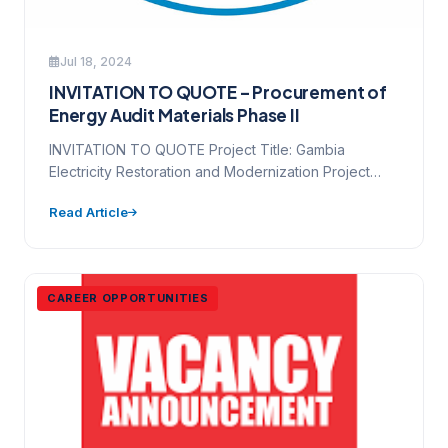
Jul 18, 2024
INVITATION TO QUOTE – Procurement of
Energy Audit Materials Phase II
INVITATION TO QUOTE Project Title: Gambia
Electricity Restoration and Modernization Project
Source of Funding (loan/credit/grant no.): D6530-
Read Article
GM Contract…
CAREER OPPORTUNITIES