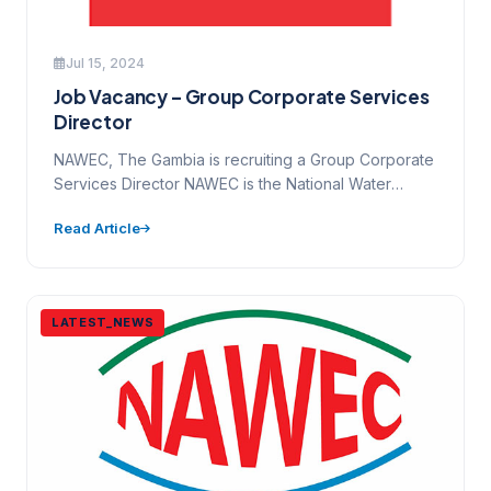
Jul 15, 2024
Job Vacancy – Group Corporate Services
Director
NAWEC, The Gambia is recruiting a Group Corporate
Services Director NAWEC is the National Water
&Electricity Company of…
Read Article
LATEST_NEWS