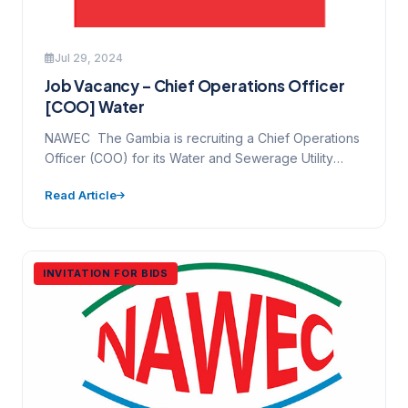
Jul 29, 2024
Job Vacancy – Chief Operations Officer
[COO] Water
NAWEC The Gambia is recruiting a Chief Operations
Officer (COO) for its Water and Sewerage Utility
NAWEC is…
Read Article
INVITATION FOR BIDS