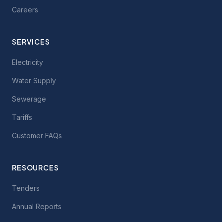
Careers
SERVICES
Electricity
Water Supply
Sewerage
Tariffs
Customer FAQs
RESOURCES
Tenders
Annual Reports