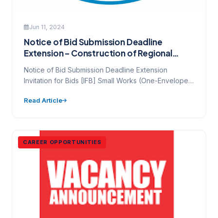
Jun 11, 2024
Notice of Bid Submission Deadline
Extension – Construction of Regional
Customer Service Centres
Notice of Bid Submission Deadline Extension
Invitation for Bids [IFB] Small Works (One-Envelope
Bidding Process) IFB Number: NAWEC-GESREP-CW-
Read Article
01…
CAREER OPPORTUNITIES