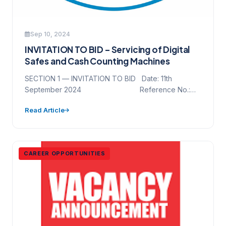
Sep 10, 2024
INVITATION TO BID – Servicing of Digital
Safes and Cash Counting Machines
SECTION 1 — INVITATION TO BID Date: 11th
September 2024 Reference No.:
NAWEC/GCSD/NCB/DS&CM/001/2024 Project
Read Article
Name: Servicing…
CAREER OPPORTUNITIES