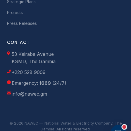
Strategic Plans
Projects
Press Releases
CONTACT
53 Kairaba Avenue
KSMD, The Gambia
+220 528 9009
Emergency:
1669
(24/7)
info@nawec.gm
© 2026 NAWEC — National Water & Electricity Company, The
Gambia. All rights reserved.