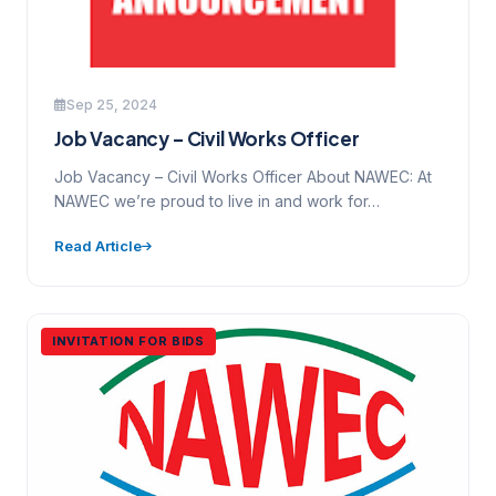
Sep 25, 2024
Job Vacancy – Civil Works Officer
Job Vacancy – Civil Works Officer About NAWEC: At
NAWEC we’re proud to live in and work for…
Read Article
INVITATION FOR BIDS