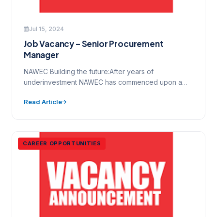
Jul 15, 2024
Job Vacancy – Senior Procurement
Manager
NAWEC Building the future:After years of
underinvestment NAWEC has commenced upon a
major programme of transformation and change…
Read Article
CAREER OPPORTUNITIES