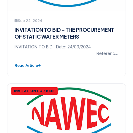
Sep 24, 2024
INVITATION TO BID – THE PROCUREMENT
OF STATIC WATER METERS
INVITATION TO BID Date: 24/09/2024
Reference
No. NAWEC/ICB/WM/2023 Project Name: THE
Read Article
PROCUREMENT OF STATIC WATER…
INVITATION FOR BIDS