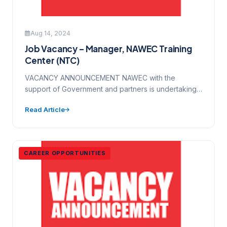
Aug 14, 2024
Job Vacancy – Manager, NAWEC Training
Center (NTC)
VACANCY ANNOUNCEMENT NAWEC with the
support of Government and partners is undertaking
major program of transformation and change…
Read Article
CAREER OPPORTUNITIES