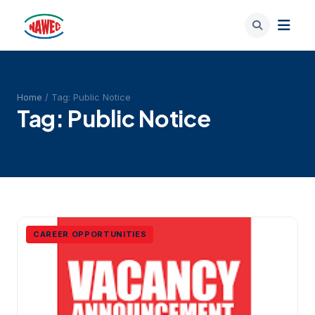
Home
/ Tag:
Public Notice
Tag:
Public Notice
CAREER OPPORTUNITIES