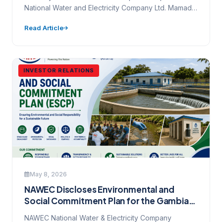
National Water and Electricity Company Ltd. Mamady
Maniyang Highway, Kanifing · …
Read Article
INVESTOR RELATIONS
May 8, 2026
NAWEC Discloses Environmental and
Social Commitment Plan for the Gambia
Water and Sanitation Project (P513113)
NAWEC National Water & Electricity Company