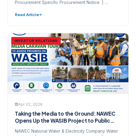
Procurement Specific Procurement Notice |
Invitation to Bid | NCB | Framework…
Read Article
INVESTOR RELATIONS
Apr 22, 2026
Taking the Media to the Ground: NAWEC
Opens Up the WASIB Project to Public
Scrutiny
NAWEC National Water & Electricity Company Water