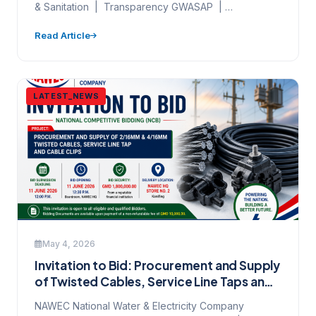
& Sanitation | Transparency GWASAP |
Stakeholder Engagement | World Bank…
Read Article
LATEST_NEWS
May 4, 2026
Invitation to Bid: Procurement and Supply
of Twisted Cables, Service Line Taps and
Cable Clips — Ref:
NAWEC National Water & Electricity Company
NAWEC/NCB/CS/ESCM/01/2026