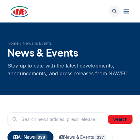
Home
/ News & Events
News & Events
Stay up to date with the latest developments,
announcements, and press releases from NAWEC.
Search
All News
News & Events
339
337