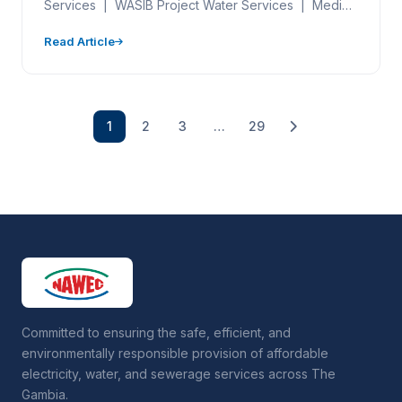
Services | WASIB Project Water Services | Media
Engagement | WASIB…
Read Article
1
2
3
…
29
Committed to ensuring the safe, efficient, and
environmentally responsible provision of affordable
electricity, water, and sewerage services across The
Gambia.