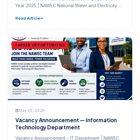
Year 2025 | NAWEC National Water and Electricity
Company Ltd. Mamady…
Read Article
CAREER OPPORTUNITIES
May 20, 2026
Vacancy Announcement — Information
Technology Department
Vacancy Announcement – IT Department | NAWEC