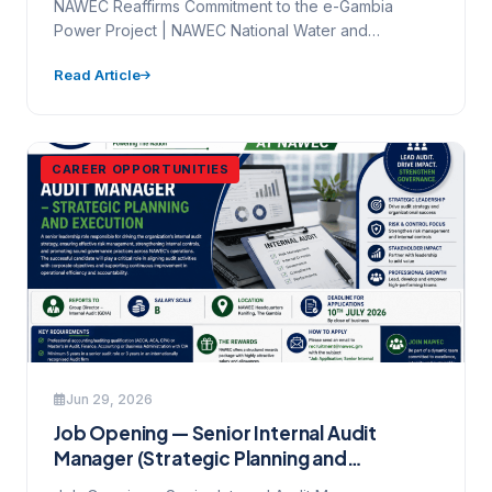
NAWEC Reaffirms Commitment to the e-Gambia
Power Project | NAWEC National Water and
Electricity Company Ltd. Mamady Maniyang…
Read Article
CAREER OPPORTUNITIES
Jun 29, 2026
Job Opening — Senior Internal Audit
Manager (Strategic Planning and
Execution)