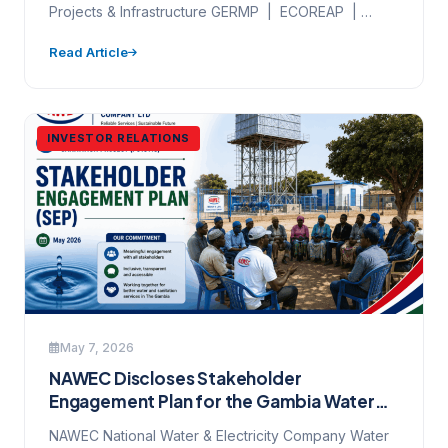
2026
Projects & Infrastructure GERMP | ECOREAP |
Project Monitoring | PIU Field…
Read Article
INVESTOR RELATIONS
May 7, 2026
NAWEC Discloses Stakeholder
Engagement Plan for the Gambia Water
and Sanitation Project — Have Your Say
NAWEC National Water & Electricity Company Water