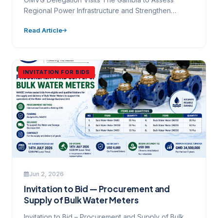
Regional Power Infrastructure and Strengthen
Collaboration | NAWEC National Water and…
Read Article
INVITATION FOR BIDS
Jun 2, 2026
Invitation to Bid — Procurement and
Supply of Bulk Water Meters
Invitation to Bid – Procurement and Supply of Bulk