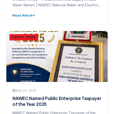
Water Meters | NAWEC National Water and Electricity
Company…
Read Article
LATEST_NEWS
May 24, 2026
NAWEC Named Public Enterprise Taxpayer
of the Year 2025
NAWEC Named Public Enterprise Taxpayer of the