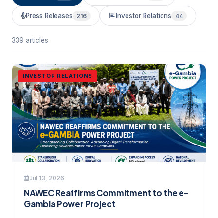
Press Releases
Investor Relations
216
44
339 articles
INVESTOR RELATIONS
Jul 13, 2026
NAWEC Reaffirms Commitment to the e-
Gambia Power Project