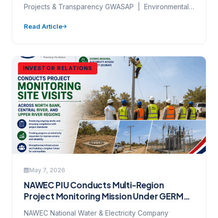
Projects & Transparency GWASAP | Environmental
& Social Governance | World Bank…
Read Article
INVESTOR RELATIONS
May 7, 2026
NAWEC PIU Conducts Multi-Region
Project Monitoring Mission Under GERMP
Backbone Phase 3 and ECOREAP — 6 May
NAWEC National Water & Electricity Company