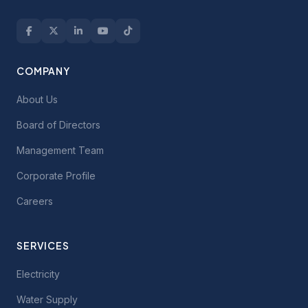
COMPANY
About Us
Board of Directors
Management Team
Corporate Profile
Careers
SERVICES
Electricity
Water Supply