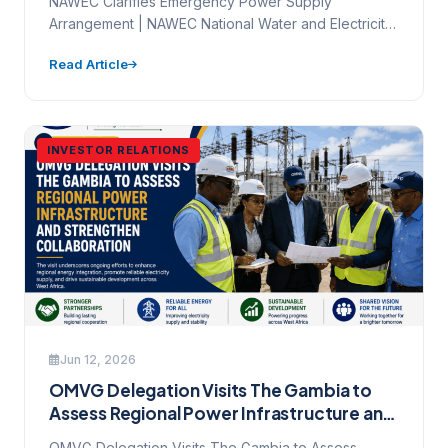
NAWEC Clarifies Emergency Power Supply
Arrangement | NAWEC National Water and Electricity
Company Ltd. Mamady Maniyang Highway, Kanifing…
Read Article
INVESTOR RELATIONS
Jun 12, 2026
OMVG Delegation Visits The Gambia to
Assess Regional Power Infrastructure and
Strengthen Collaboration
OMVG Delegation Visits The Gambia to Assess