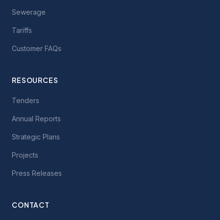
Sewerage
Tariffs
Customer FAQs
RESOURCES
Tenders
Annual Reports
Strategic Plans
Projects
Press Releases
CONTACT