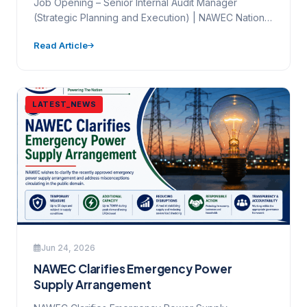
Job Opening – Senior Internal Audit Manager
(Strategic Planning and Execution) | NAWEC National
Water and Electricity Company…
Read Article
LATEST_NEWS
Jun 24, 2026
NAWEC Clarifies Emergency Power
Supply Arrangement