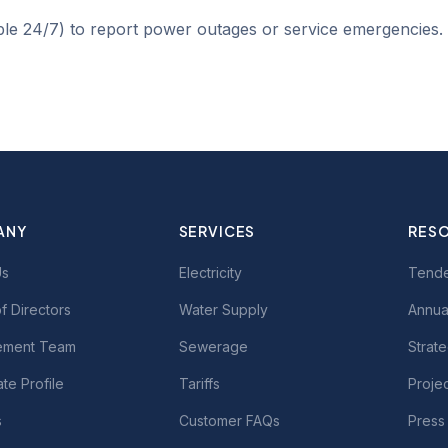
ble 24/7) to report power outages or service emergencies.
ANY
SERVICES
RES
Us
Electricity
Tend
f Directors
Water Supply
Annua
ment Team
Sewerage
Strate
te Profile
Tariffs
Proje
s
Customer FAQs
Press