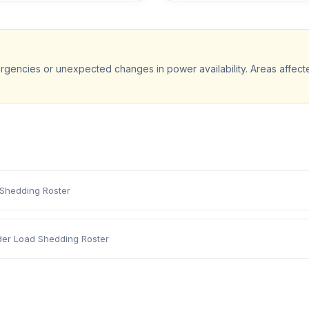
rgencies or unexpected changes in power availability. Areas affec
 Shedding Roster
der Load Shedding Roster