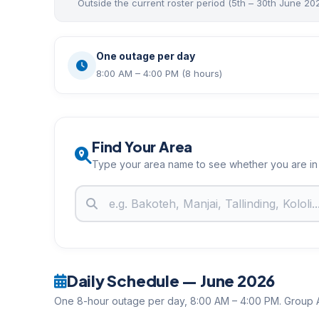
Outside the current roster period (5th – 30th June 20
One outage per day
8:00 AM – 4:00 PM (8 hours)
Find Your Area
Type your area name to see whether you are in
Daily Schedule — June 2026
One 8-hour outage per day, 8:00 AM – 4:00 PM. Group A