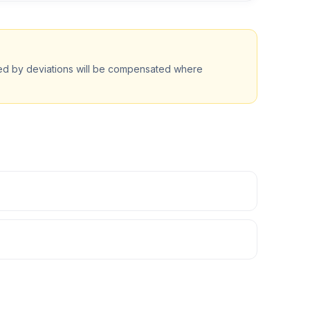
ted by deviations will be compensated where