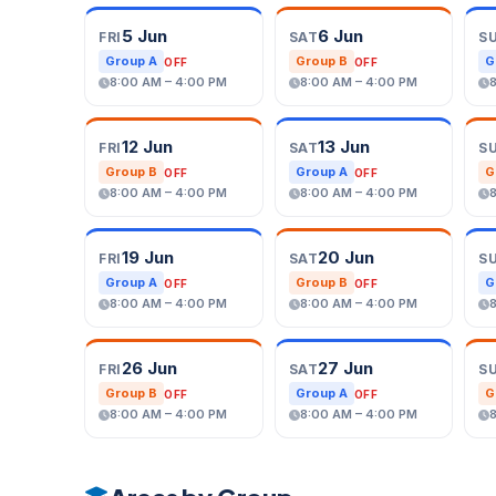
5 Jun
6 Jun
FRI
SAT
S
Group A
Group B
G
OFF
OFF
8:00 AM – 4:00 PM
8:00 AM – 4:00 PM
12 Jun
13 Jun
FRI
SAT
S
Group B
Group A
G
OFF
OFF
8:00 AM – 4:00 PM
8:00 AM – 4:00 PM
19 Jun
20 Jun
FRI
SAT
S
Group A
Group B
G
OFF
OFF
8:00 AM – 4:00 PM
8:00 AM – 4:00 PM
26 Jun
27 Jun
FRI
SAT
S
Group B
Group A
G
OFF
OFF
8:00 AM – 4:00 PM
8:00 AM – 4:00 PM