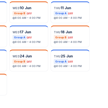
10 Jun
11 Jun
WED
THU
Group B
Group A
OFF
OFF
8:00 AM – 4:00 PM
8:00 AM – 4:00 PM
17 Jun
18 Jun
WED
THU
Group A
Group B
OFF
OFF
8:00 AM – 4:00 PM
8:00 AM – 4:00 PM
24 Jun
25 Jun
WED
THU
Group B
Group A
OFF
OFF
8:00 AM – 4:00 PM
8:00 AM – 4:00 PM