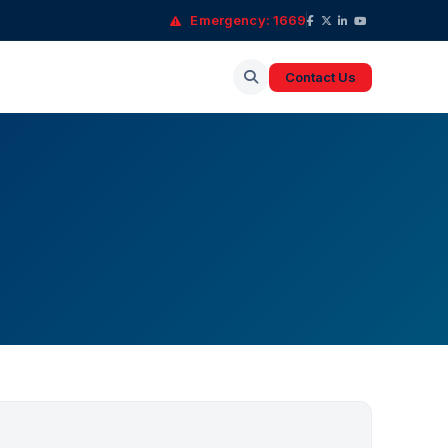
Emergency: 1669
Contact Us