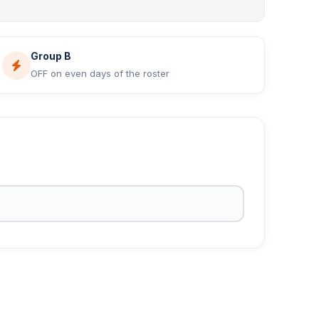
Group B
OFF on even days of the roster