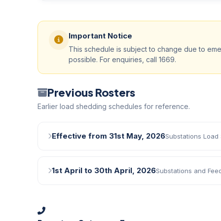
Important Notice
This schedule is subject to change due to eme
possible. For enquiries, call 1669.
Previous Rosters
Earlier load shedding schedules for reference.
Effective from 31st May, 2026
Substations Load
1st April to 30th April, 2026
Substations and Fee