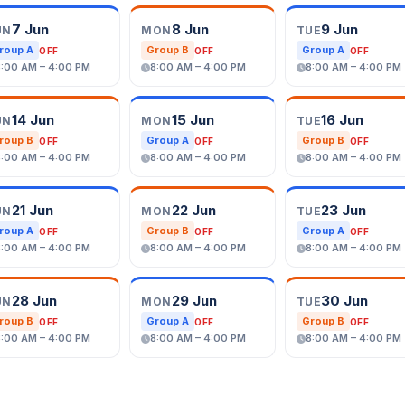
7 Jun
8 Jun
9 Jun
UN
MON
TUE
roup A
Group B
Group A
OFF
OFF
OFF
8:00 AM – 4:00 PM
8:00 AM – 4:00 PM
8:00 AM – 4:00 PM
14 Jun
15 Jun
16 Jun
UN
MON
TUE
roup B
Group A
Group B
OFF
OFF
OFF
8:00 AM – 4:00 PM
8:00 AM – 4:00 PM
8:00 AM – 4:00 PM
21 Jun
22 Jun
23 Jun
UN
MON
TUE
roup A
Group B
Group A
OFF
OFF
OFF
8:00 AM – 4:00 PM
8:00 AM – 4:00 PM
8:00 AM – 4:00 PM
28 Jun
29 Jun
30 Jun
UN
MON
TUE
roup B
Group A
Group B
OFF
OFF
OFF
8:00 AM – 4:00 PM
8:00 AM – 4:00 PM
8:00 AM – 4:00 PM