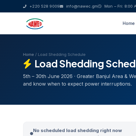
+220 528 9009
info@nawec.gm
Mon – Fri: 8:00 
Home
Home
/ Load Shedding Schedule
Load Shedding Sched
5th – 30th June 2026 · Greater Banjul Area & W
and know when to expect power interruptions.
No scheduled load shedding right now