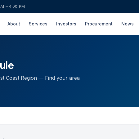
AM – 4:00 PM
About
Services
Investors
Procurement
News
ule
est Coast Region — Find your area