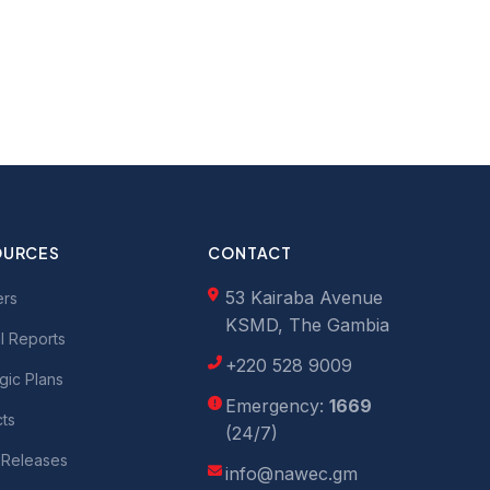
OURCES
CONTACT
53 Kairaba Avenue
ers
KSMD, The Gambia
l Reports
+220 528 9009
gic Plans
Emergency:
1669
cts
(24/7)
 Releases
info@nawec.gm