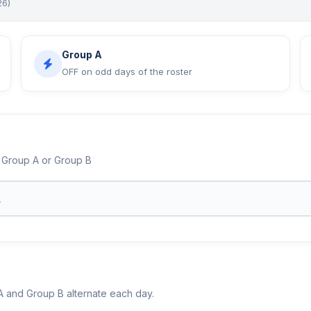
26)
Group A
OFF on odd days of the roster
 Group A or Group B
 and Group B alternate each day.