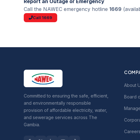
Report an Outage or Emergency
Call the NAWEC emergency hotline
1669
(availa
Call 1669
COMP
About 
Committed to ensuring the safe, efficient,
Board o
and environmentally responsible
Manage
provision of affordable electricity, water,
and sewerage services across The
Corpora
Gambia.
Career