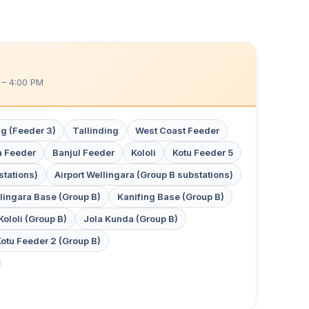
 – 4:00 PM
g (Feeder 3)
Tallinding
West Coast Feeder
 Feeder
Banjul Feeder
Kololi
Kotu Feeder 5
tations)
Airport Wellingara (Group B substations)
lingara Base (Group B)
Kanifing Base (Group B)
Kololi (Group B)
Jola Kunda (Group B)
otu Feeder 2 (Group B)