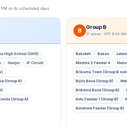
 PM on its scheduled days.
Group B
B
21 areas · OFF 8:00 AM
a High School (GHS)
Bakoteh
Bakau
Jaban
n
Gunjur
A' Circuit
Medina 2 Feeder 4
Nema
s)
Brikama Town (Group B subs
ase (Group A)
Bijilo Base (Group B)
Wel
A)
Brikama Base (Group B)
Kunda (Group A)
Kotu Feeder 1 (Group B)
K
Borehole Feeder (Group B)