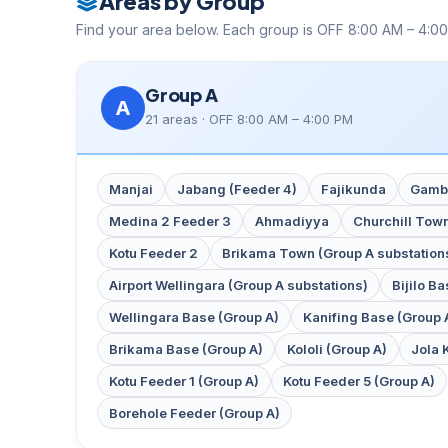
Areas by Group
Find your area below. Each group is OFF 8:00 AM – 4:00
Group A
A
21 areas · OFF 8:00 AM – 4:00 PM
Manjai
Jabang (Feeder 4)
Fajikunda
Gambi
Medina 2 Feeder 3
Ahmadiyya
Churchill Tow
Kotu Feeder 2
Brikama Town (Group A substation
Airport Wellingara (Group A substations)
Bijilo B
Wellingara Base (Group A)
Kanifing Base (Group 
Brikama Base (Group A)
Kololi (Group A)
Jola 
Kotu Feeder 1 (Group A)
Kotu Feeder 5 (Group A)
Borehole Feeder (Group A)