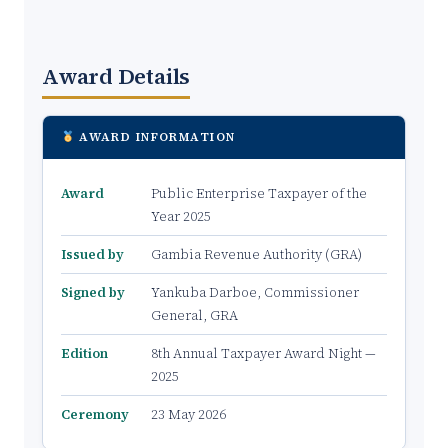
Award Details
AWARD INFORMATION
Award
Public Enterprise Taxpayer of the
Year 2025
Issued by
Gambia Revenue Authority (GRA)
Signed by
Yankuba Darboe, Commissioner
General, GRA
Edition
8th Annual Taxpayer Award Night —
2025
Ceremony
23 May 2026