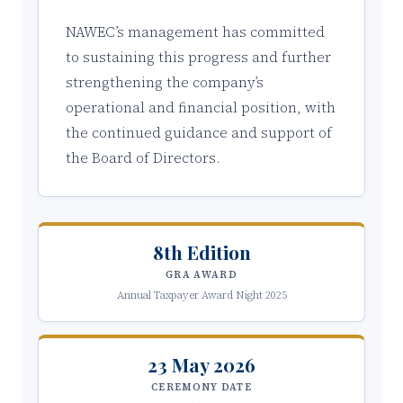
NAWEC’s management has committed
to sustaining this progress and further
strengthening the company’s
operational and financial position, with
the continued guidance and support of
the Board of Directors.
8th Edition
GRA AWARD
Annual Taxpayer Award Night 2025
23 May 2026
CEREMONY DATE