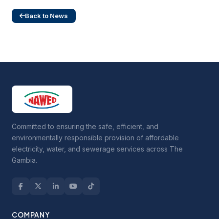
Back to News
Committed to ensuring the safe, efficient, and
environmentally responsible provision of affordable
electricity, water, and sewerage services across The
Gambia.
COMPANY