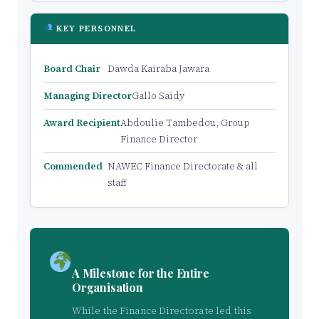
KEY PERSONNEL
Board Chair
Dawda Kairaba Jawara
Managing Director
Gallo Saidy
Award Recipient
Abdoulie Tambedou, Group
Finance Director
Commended
NAWEC Finance Directorate & all
staff
A Milestone for the Entire
Organisation
While the Finance Directorate led this