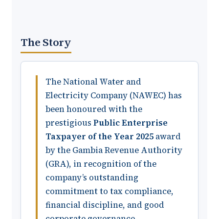
The Story
The National Water and
Electricity Company (NAWEC) has
been honoured with the
prestigious
Public Enterprise
Taxpayer of the Year 2025
award
by the Gambia Revenue Authority
(GRA), in recognition of the
company’s outstanding
commitment to tax compliance,
financial discipline, and good
corporate governance.