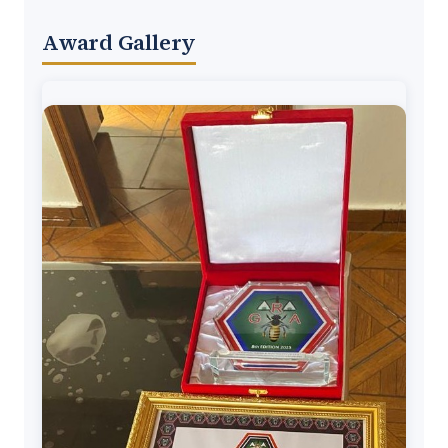
Award Gallery