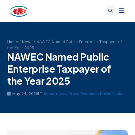
Home
/
News
/ NAWEC Named Public Enterprise Taxpayer of
the Year 2025
NAWEC Named Public
Enterprise Taxpayer of
the Year 2025
May 24, 2026
latest_news
,
Press Releases
,
Public Notice