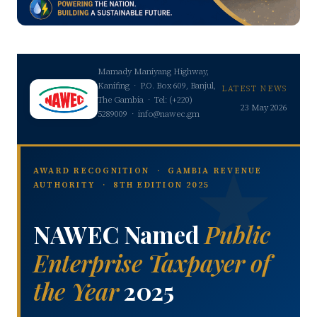
Mamady Maniyang Highway,
Kanifing · P.O. Box 609, Banjul,
LATEST NEWS
The Gambia · Tel: (+220)
23 May 2026
5289009 · info@nawec.gm
AWARD RECOGNITION · GAMBIA REVENUE
AUTHORITY · 8TH EDITION 2025
NAWEC Named
Public
Enterprise Taxpayer of
the Year
2025