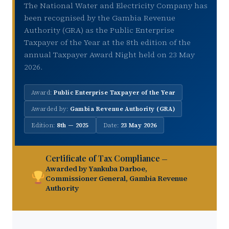
The National Water and Electricity Company has
been recognised by the Gambia Revenue
Authority (GRA) as the Public Enterprise
Taxpayer of the Year at the 8th edition of the
annual Taxpayer Award Night held on 23 May
2026.
Award:
Public Enterprise Taxpayer of the Year
Awarded by:
Gambia Revenue Authority (GRA)
Edition:
8th — 2025
Date:
23 May 2026
Certificate of Tax Compliance
—
Awarded by Yankuba Darboe,
Commissioner General, Gambia Revenue
Authority