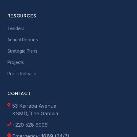
RESOURCES
Tenders
Annual Reports
Strategic Plans
Projects
Press Releases
CONTACT
53 Kairaba Avenue
KSMD, The Gambia
+220 528 9009
Emergency:
1669
(24/7)