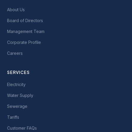
About Us
Board of Directors
Management Team
Corporate Profile
Careers
SERVICES
Electricity
Water Supply
Sewerage
Tariffs
Customer FAQs