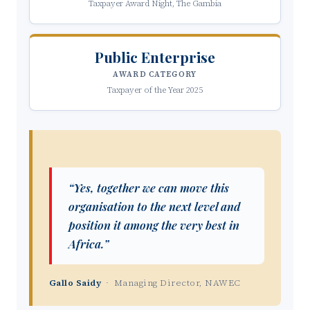
Taxpayer Award Night, The Gambia
Public Enterprise
AWARD CATEGORY
Taxpayer of the Year 2025
“Yes, together we can move this
organisation to the next level and
position it among the very best in
Africa.”
Gallo Saidy
· Managing Director, NAWEC