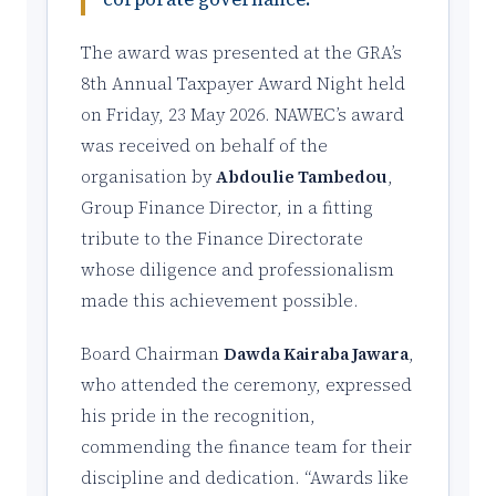
The award was presented at the GRA’s
8th Annual Taxpayer Award Night held
on Friday, 23 May 2026. NAWEC’s award
was received on behalf of the
organisation by
Abdoulie Tambedou
,
Group Finance Director, in a fitting
tribute to the Finance Directorate
whose diligence and professionalism
made this achievement possible.
Board Chairman
Dawda Kairaba Jawara
,
who attended the ceremony, expressed
his pride in the recognition,
commending the finance team for their
discipline and dedication. “Awards like