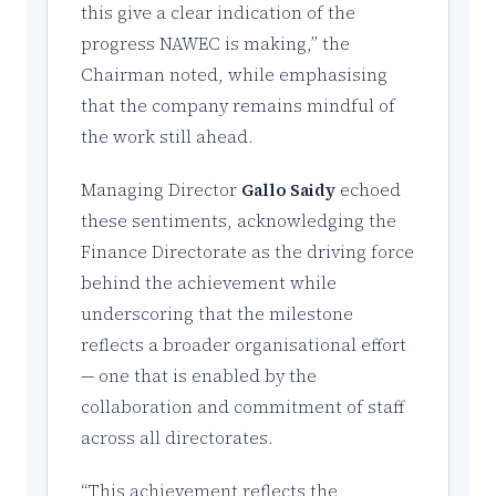
this give a clear indication of the
progress NAWEC is making,” the
Chairman noted, while emphasising
that the company remains mindful of
the work still ahead.
Managing Director
Gallo Saidy
echoed
these sentiments, acknowledging the
Finance Directorate as the driving force
behind the achievement while
underscoring that the milestone
reflects a broader organisational effort
— one that is enabled by the
collaboration and commitment of staff
across all directorates.
“This achievement reflects the