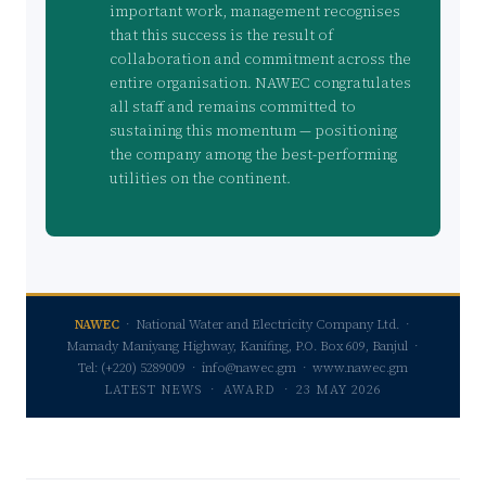
important work, management recognises
that this success is the result of
collaboration and commitment across the
entire organisation. NAWEC congratulates
all staff and remains committed to
sustaining this momentum — positioning
the company among the best-performing
utilities on the continent.
NAWEC
· National Water and Electricity Company Ltd. ·
Mamady Maniyang Highway, Kanifing, P.O. Box 609, Banjul ·
Tel: (+220) 5289009 · info@nawec.gm · www.nawec.gm
LATEST NEWS · AWARD · 23 MAY 2026