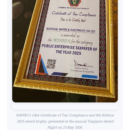
NAWEC’s GRA Certificate of Tax Compliance and 8th Edition
2025 award trophy, presented at the annual Taxpayer Award
Night on 23 May 2026.