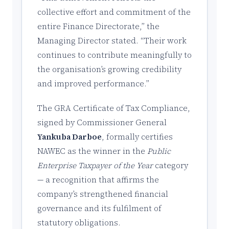
collective effort and commitment of the
entire Finance Directorate,” the
Managing Director stated. “Their work
continues to contribute meaningfully to
the organisation’s growing credibility
and improved performance.”
The GRA Certificate of Tax Compliance,
signed by Commissioner General
Yankuba Darboe
, formally certifies
NAWEC as the winner in the
Public
Enterprise Taxpayer of the Year
category
— a recognition that affirms the
company’s strengthened financial
governance and its fulfilment of
statutory obligations.