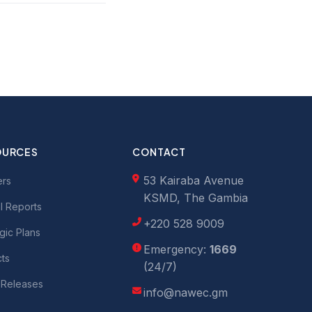
OURCES
CONTACT
53 Kairaba Avenue
ers
KSMD, The Gambia
l Reports
+220 528 9009
gic Plans
Emergency:
1669
cts
(24/7)
 Releases
info@nawec.gm