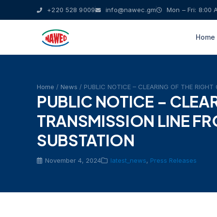
+220 528 9009
info@nawec.gm
Mon – Fri: 8:00 
Home
Home
/
News
/ PUBLIC NOTICE – CLEARING OF THE RIGH
PUBLIC NOTICE – CLEA
TRANSMISSION LINE F
SUBSTATION
November 4, 2024
latest_news
,
Press Releases