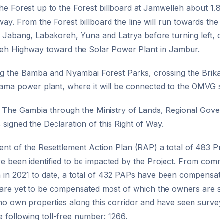
the Forest up to the Forest billboard at Jamwelleh about 1.
y. From the Forest billboard the line will run towards th
abang, Labakoreh, Yuna and Latrya before turning left, c
eh Highway toward the Solar Power Plant in Jambur.
long the Bamba and Nyambai Forest Parks, crossing the Br
ama power plant, where it will be connected to the OMVG s
The Gambia through the Ministry of Lands, Regional Gov
s signed the Declaration of this Right of Way.
nt of the Resettlement Action Plan (RAP) a total of 483 Pr
e been identified to be impacted by the Project. From co
in 2021 to date, a total of 432 PAPs have been compensate
s are yet to be compensated most of which the owners are 
o own properties along this corridor and have seen surve
he following toll-free number: 1266.