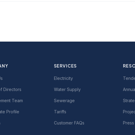
ANY
SERVICES
RES
Us
Electricity
Tend
f Directors
Water Supply
Annua
ment Team
Sewerage
Strate
te Profile
Tariffs
Proje
s
Customer FAQs
Press