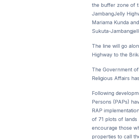
the buffer zone of 
JambangJelly Highwa
Mariama Kunda and J
Sukuta-Jambangjell
The line will go a
Highway to the Brik
The Government of 
Religious Affairs ha
Following developme
Persons (PAPs) hav
RAP implementation 
of 71 plots of land
encourage those wh
properties to call t