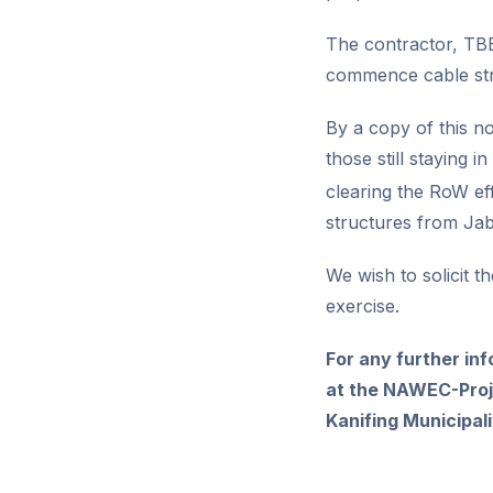
The contractor, TBE
commence cable str
By a copy of this n
those still staying 
clearing the RoW ef
structures from Ja
We wish to solicit t
exercise.
For any further in
at the NAWEC-Proje
Kanifing Municipa