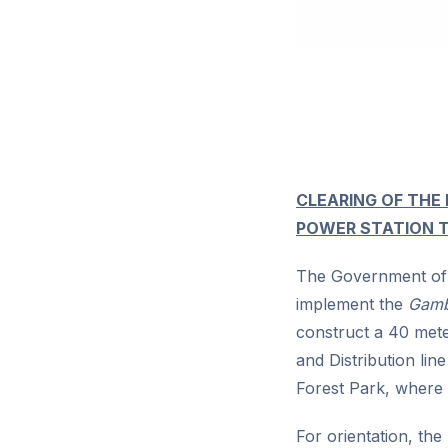
CLEARING OF THE
POWER STATION 
The Government of 
implement the
Gambi
construct a 40 mete
and Distribution li
Forest Park, where 
For orientation, the