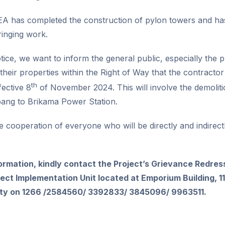
A has completed the construction of pylon towers and has
inging work.
otice, we want to inform the general public, especially the
in their properties within the Right of Way that the contract
th
fective 8
of November 2024. This will involve the demolitio
bang to Brikama Power Station.
he cooperation of everyone who will be directly and indirectl
formation, kindly contact the Project’s Grievance Redre
ct Implementation Unit located at Emporium Building, 1
lity on 1266 /2584560/ 3392833/ 3845096/ 9963511.