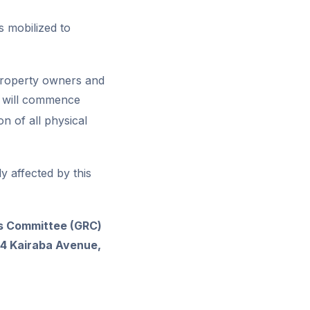
 mobilized to
 property owners and
or will commence
n of all physical
y affected by this
ss Committee (GRC)
14 Kairaba Avenue,