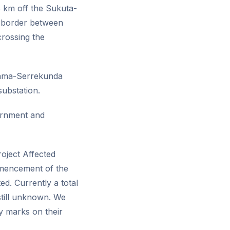
8 km off the Sukuta-
e border between
rossing the
ikama-Serrekunda
ubstation.
ernment and
oject Affected
mmencement of the
d. Currently a total
still unknown. We
y marks on their