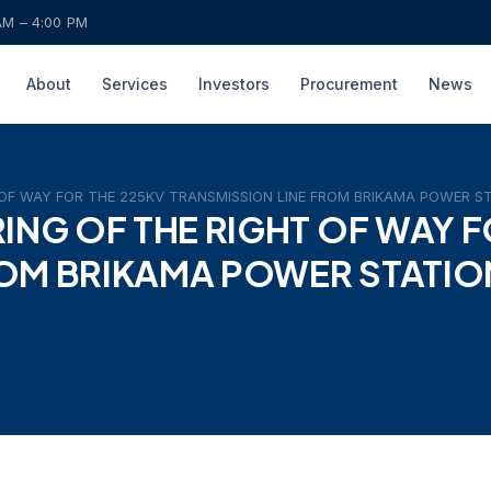
AM – 4:00 PM
About
Services
Investors
Procurement
News
T OF WAY FOR THE 225KV TRANSMISSION LINE FROM BRIKAMA POWER 
RING OF THE RIGHT OF WAY F
ROM BRIKAMA POWER STATIO