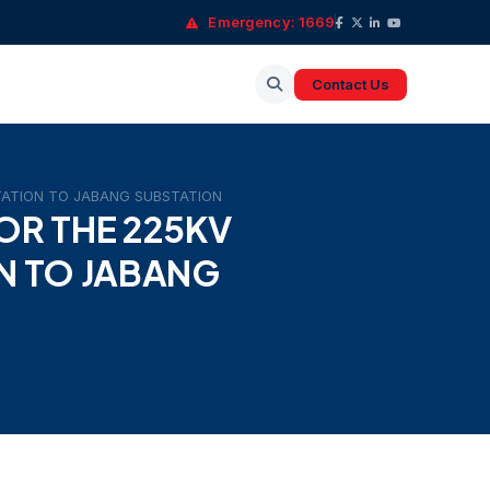
Emergency: 1669
Contact Us
STATION TO JABANG SUBSTATION
OR THE 225KV
N TO JABANG