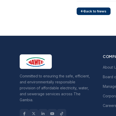
Back to News
COMP
About 
Committed to ensuring the safe, efficient,
Board o
and environmentally responsible
Manage
provision of affordable electricity, water,
and sewerage services across The
Corpora
Gambia.
Career