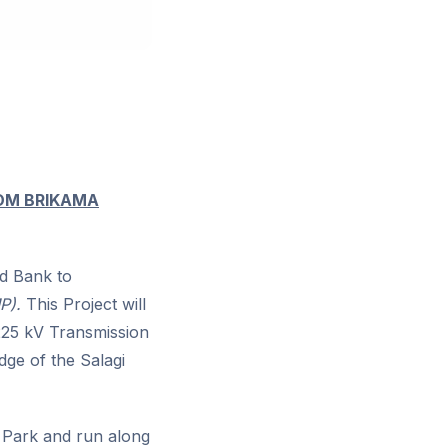
ROM BRIKAMA
d Bank to
P).
This Project will
 225 kV Transmission
dge of the Salagi
st Park and run along