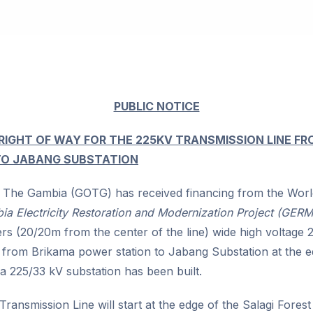
PUBLIC NOTICE
 RIGHT OF WAY FOR THE 225KV TRANSMISSION LINE F
TO JABANG SUBSTATION
The Gambia (GOTG) has received financing from the Worl
a Electricity Restoration and Modernization Project (GERM
rs (20/20m from the center of the line) wide high voltage
ne from Brikama power station to Jabang Substation at the e
a 225/33 kV substation has been built.
 Transmission Line will start at the edge of the Salagi Fore