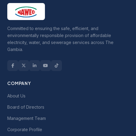
Committed to ensuring the safe, efficient, and
environmentally responsible provision of affordable
electricity, water, and sewerage services across The
Gambia.
COMPANY
About Us
Board of Directors
Management Team
Corporate Profile