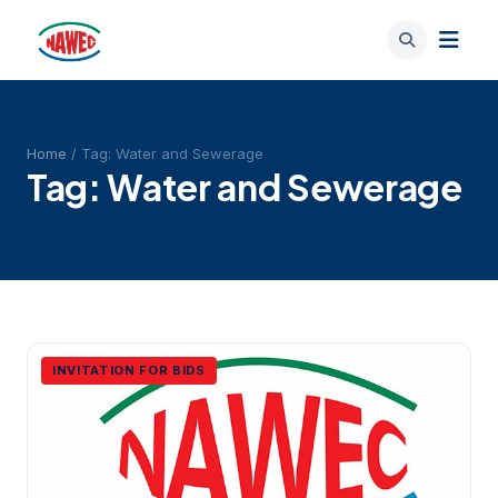
Home
/ Tag:
Water and Sewerage
Tag:
Water and Sewerage
INVITATION FOR BIDS