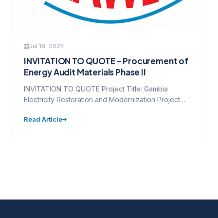
Jul 18, 2024
INVITATION TO QUOTE – Procurement of
Energy Audit Materials Phase II
INVITATION TO QUOTE Project Title: Gambia
Electricity Restoration and Modernization Project
Source of Funding (loan/credit/grant no.): D6530-
Read Article
GM Contract…