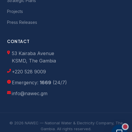
Strategic Plans
Projects
Press Releases
CONTACT
53 Kairaba Avenue
KSMD, The Gambia
+220 528 9009
Emergency:
1669
(24/7)
info@nawec.gm
© 2026 NAWEC — National Water & Electricity Company, The
Gambia. All rights reserved.