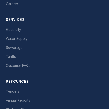
Careers
SERVICES
Electricity
Water Supply
Sewerage
Tariffs
Customer FAQs
RESOURCES
Tenders
Annual Reports